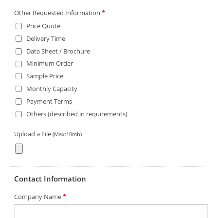
Other Requested Information
*
Price Quote
Delivery Time
Data Sheet / Brochure
Minimum Order
Sample Price
Monthly Capacity
Payment Terms
Others (described in requirements)
Upload a File
(Max:10mb)
Contact Information
Company Name
*