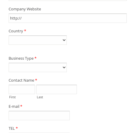
Company Website
Country
*
Business Type
*
Contact Name
*
First
Last
E-mail
*
TEL
*