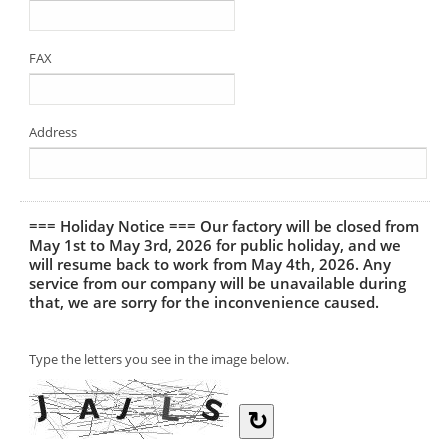
FAX
Address
=== Holiday Notice === Our factory will be closed from
May 1st to May 3rd, 2026 for public holiday, and we
will resume back to work from May 4th, 2026. Any
service from our company will be unavailable during
that, we are sorry for the inconvenience caused.
Type the letters you see in the image below.
↻