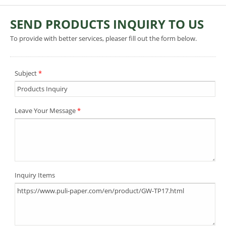
SEND PRODUCTS INQUIRY TO US
To provide with better services, pleaser fill out the form below.
Subject
*
Leave Your Message
*
Inquiry Items