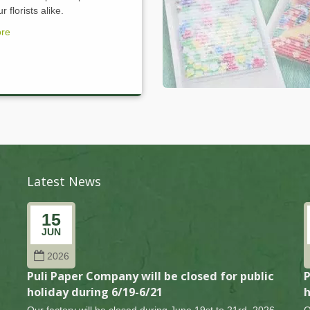
 florists alike.
re
Latest News
15
JUN
2026
Puli Paper Company will be closed for public
P
holiday during 6/19-6/21
h