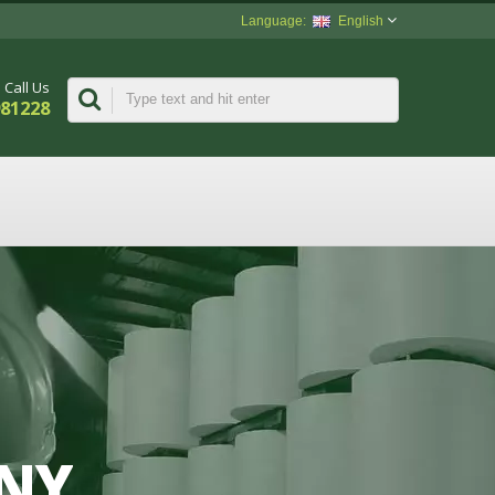
English
Call Us
981228
ANY