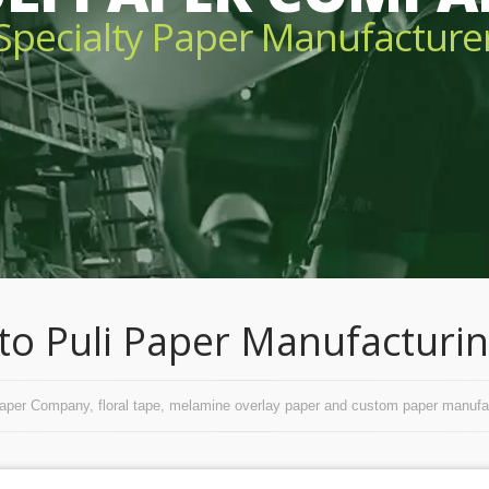
Specialty Paper Manufacture
o Puli Paper Manufacturing
Paper Company, floral tape, melamine overlay paper and custom paper manufac