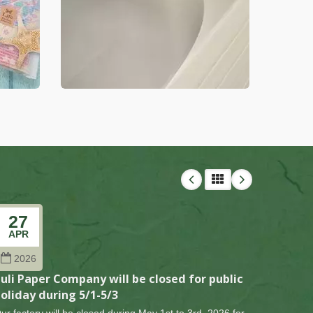
27
27
APR
FEB
2026
202
uli Paper Company will be closed for public
Puli Pa
oliday during 5/1-5/3
holiday