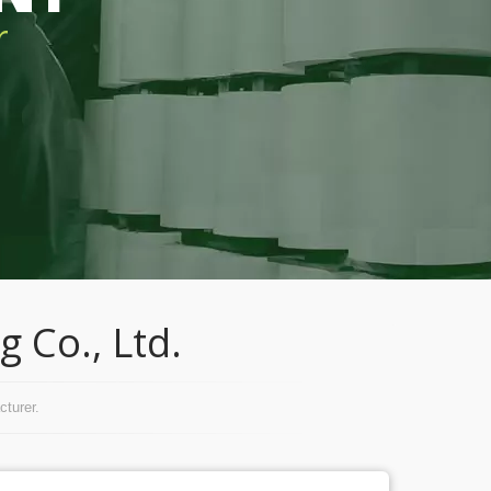
r
 Co., Ltd.
turer.