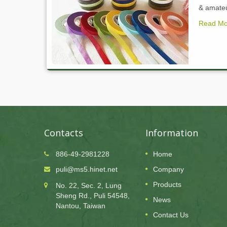
& amateur
Read Mo
Contacts
Information
886-49-2981228
Home
24
puli@ms5.hinet.net
Company
OCT
Products
No. 22, Sec. 2, Lung
2025
Sheng Rd., Puli 54548,
News
public
Puli Paper Company will be closed for public
Nantou, Taiwan
holidayon 10/24
Contact Us