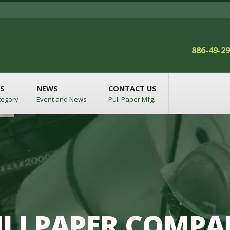
886-49-2
S
NEWS
CONTACT US
tegory
Event and News
Puli Paper Mfg.
LI PAPER COMP