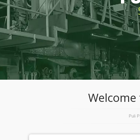
Welcome t
Puli 