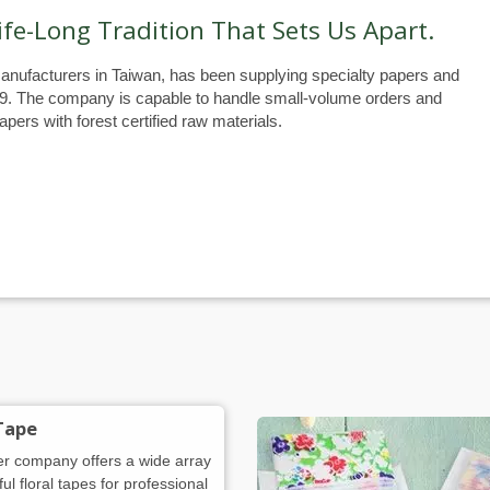
ife-Long Tradition That Sets Us Apart.
anufacturers in Taiwan, has been supplying specialty papers and
79. The company is capable to handle small-volume orders and
pers with forest certified raw materials.
 Tape
er company offers a wide array
ful floral tapes for professional