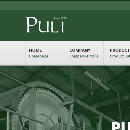
HOME
COMPANY
PRODUCT
Homepage
Company Profile
Product Ca
PU