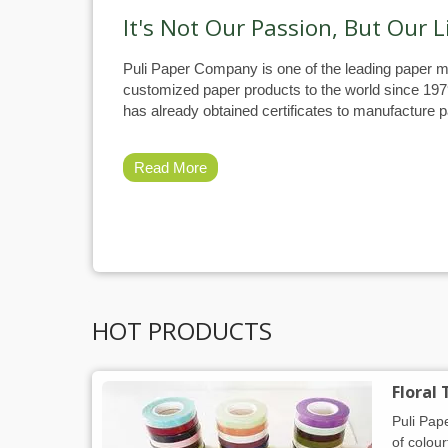
It's Not Our Passion, But Our L
Puli Paper Company is one of the leading paper m
customized paper products to the world since 19
has already obtained certificates to manufacture pa
Read More
HOT PRODUCTS
Floral
Puli Pap
of colour