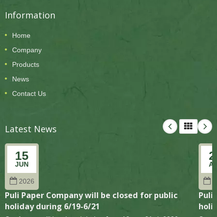
Information
Home
Company
Products
News
Contact Us
Latest News
15
2
JUN
A
2026
2
Puli Paper Company will be closed for public
Puli
holiday during 6/19-6/21
holi