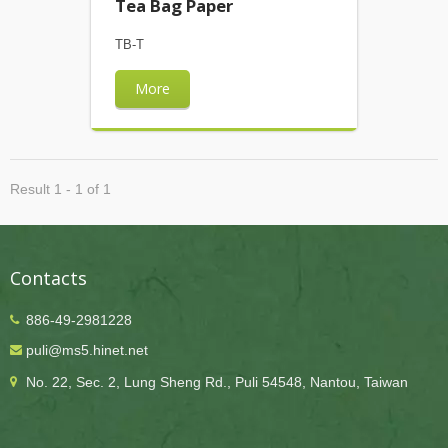
Tea Bag Paper
TB-T
More
Result 1 - 1 of 1
Contacts
886-49-2981228
puli@ms5.hinet.net
No. 22, Sec. 2, Lung Sheng Rd., Puli 54548, Nantou, Taiwan