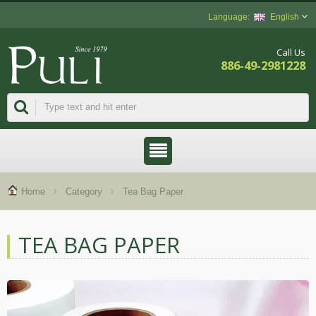
English
Call Us
886-49-2981228
Home
Category
Tea Bag Paper
TEA BAG PAPER