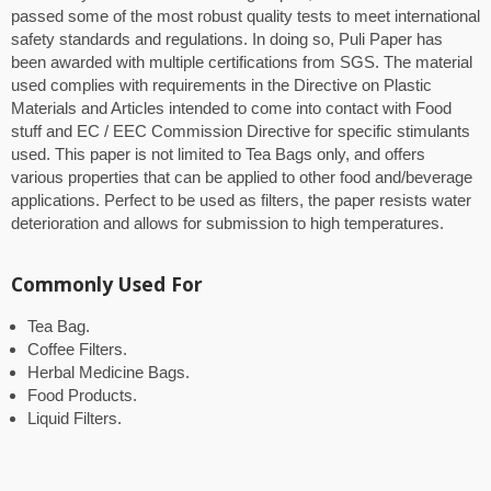
passed some of the most robust quality tests to meet international
safety standards and regulations. In doing so, Puli Paper has
been awarded with multiple certifications from SGS. The material
used complies with requirements in the Directive on Plastic
Materials and Articles intended to come into contact with Food
stuff and EC / EEC Commission Directive for specific stimulants
used. This paper is not limited to Tea Bags only, and offers
various properties that can be applied to other food and/beverage
applications. Perfect to be used as filters, the paper resists water
deterioration and allows for submission to high temperatures.
Commonly Used For
Tea Bag.
Coffee Filters.
Herbal Medicine Bags.
Food Products.
Liquid Filters.