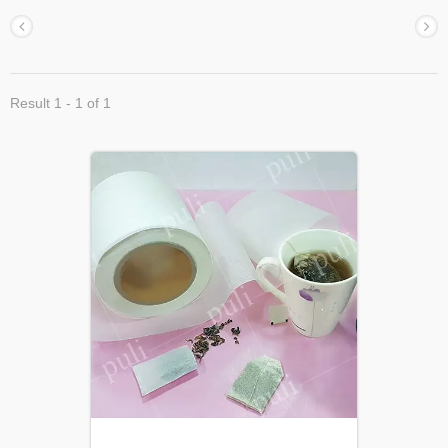
Result 1 - 1 of 1