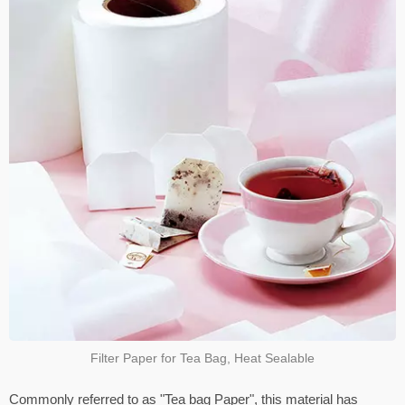
Filter Paper for Tea Bag, Heat Sealable
Commonly referred to as "Tea bag Paper", this material has