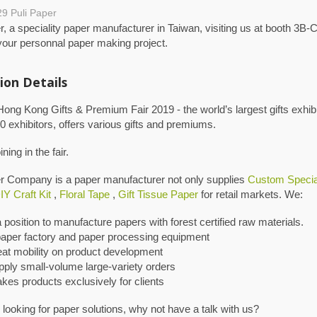
29
Puli Paper
r, a speciality paper manufacturer in Taiwan, visiting us at booth 3B-C
your personnal paper making project.
ion Details
g Kong Gifts & Premium Fair 2019 - the world’s largest gifts exhibi
0 exhibitors, offers various gifts and premiums.
ning in the fair.
er Company is a paper manufacturer not only supplies
Custom Specia
IY Craft Kit
,
Floral Tape
,
Gift Tissue Paper
for retail markets. We:
a position to manufacture papers with forest certified raw materials.
aper factory and paper processing equipment
eat mobility on product development
pply small-volume large-variety orders
kes products exclusively for clients
e looking for paper solutions, why not have a talk with us?