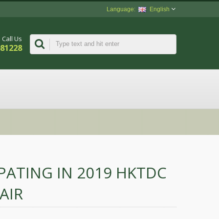
English
Call Us
981228
IPATING IN 2019 HKTDC
AIR