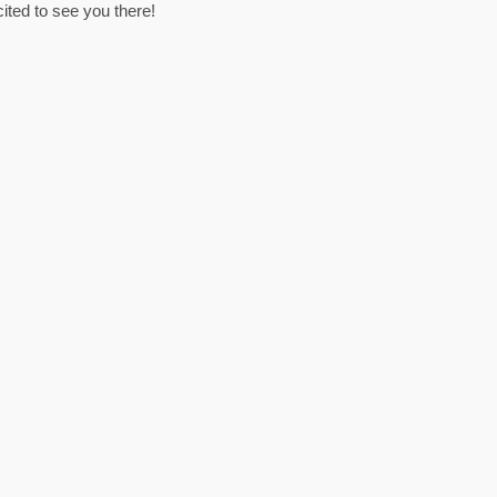
ited to see you there!