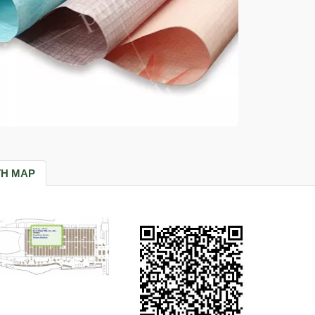
H MAP
Tissue Paper
Paper Craft