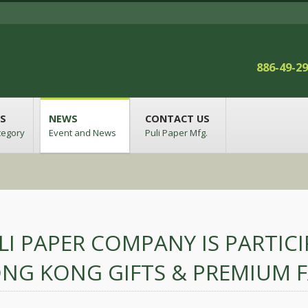
886-49-2
S
NEWS
CONTACT US
tegory
Event and News
Puli Paper Mfg.
LI PAPER COMPANY IS PARTIC
NG KONG GIFTS & PREMIUM F