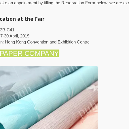
ke an appointment by filling the Reservation Form below, we are exc
cation at the Fair
 3B-C41
7-30 April, 2019
on: Hong Kong Convention and Exhibition Centre
 PAPER COMPANY