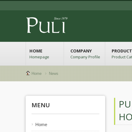
HOME
COMPANY
PRODUCT
Homepage
Company Profile
Product Ca
Home
News
PU
MENU
HO
Home