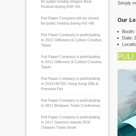
for public holiday-Dragon Boat
Simply ma
Festival during 5/30~6/1
Puli Paper Company will be closed
Our Lo
for public holiday during 4/3~4/6
Booth:
Puli Paper Company is participating
Date: 2
in 2022 Giftionery & Culture Creative,
Locati
Taipei
PULI
Puli Paper Company is participating
in 2021 Giftionery & Culture Creative,
Taipei
Puli Paper Company is participating
in 2019 HKTDC Hong Kong Gifts &
Premium Fair
Puli Paper Company is participating
in 2017 Brisbane Trade Conference
Puli Paper Company is participating
in 2017 Solomon Islands ROC
(Taiwan) Trade Show