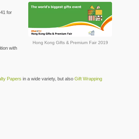
41 for
Hong Kong Gifts & Premium Fair 2019
tion with
lty Papers
in a wide variety, but also
Gift Wrapping