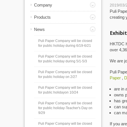
Company
2019/03/
Puli Pape
Products
creating 
News
Exhibit
Puli Paper Company will be closed
HKTDC Hon
for public holiday during 6/19-6/21
over 4,36
Puli Paper Company will be closed
We are joi
for public holiday during 5/1-5/3
Puli Pap
Puli Paper Company will be closed
for public holiday on 2/27
Paper
,
D
Puli Paper Company will be closed
are in 
for public holidayon 10/24
owns p
has gr
Puli Paper Company will be closed
can su
for public holiday-Teacher's Day on
can ma
9/29
If you ar
Puli Paper Company will be closed