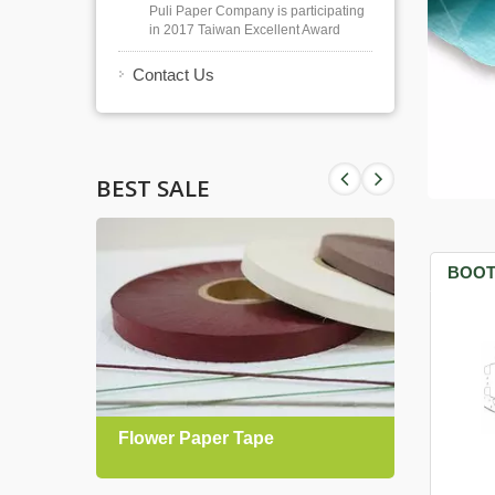
Puli Paper Company is participating
in 2017 Taiwan Excellent Award
Contact Us
BEST SALE
BOOT
Flower Paper Tape
Gift 