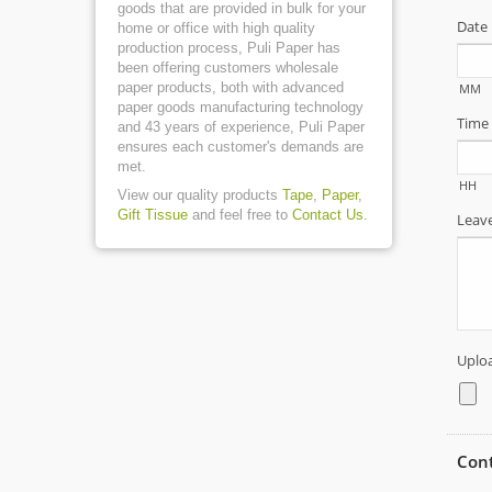
goods that are provided in bulk for your
home or office with high quality
production process, Puli Paper has
been offering customers wholesale
paper products, both with advanced
paper goods manufacturing technology
and 43 years of experience, Puli Paper
ensures each customer's demands are
met.
View our quality products
Tape
,
Paper
,
Gift Tissue
and feel free to
Contact Us
.