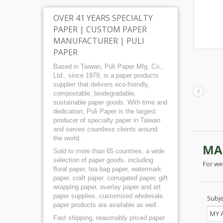
OVER 41 YEARS SPECIALTY
PAPER | CUSTOM PAPER
MANUFACTURER | PULI
PAPER
Based in Taiwan, Puli Paper Mfg. Co.,
Ltd., since 1979, is a paper products
supplier that delivers eco-friendly,
compostable, biodegradable,
sustainable paper goods. With time and
dedication, Puli Paper is the largest
producer of specialty paper in Taiwan
and serves countless clients around
the world.
Sold to more than 65 countries, a wide
selection of paper goods, including
floral paper, tea bag paper, watermark
paper, craft paper, corrugated paper, gift
wrapping paper, overlay paper and art
paper supplies, customized wholesale
paper products are available as well.
Fast shipping, reasonably priced paper