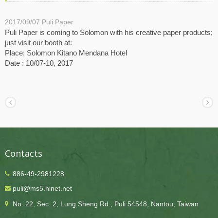
2017/09/07
Puli Paper
Puli Paper is coming to Solomon with his creative paper products;
just visit our booth at:
Place: Solomon Kitano Mendana Hotel
Date : 10/07-10, 2017
Contacts
886-49-2981228
puli@ms5.hinet.net
No. 22, Sec. 2, Lung Sheng Rd., Puli 54548, Nantou, Taiwan