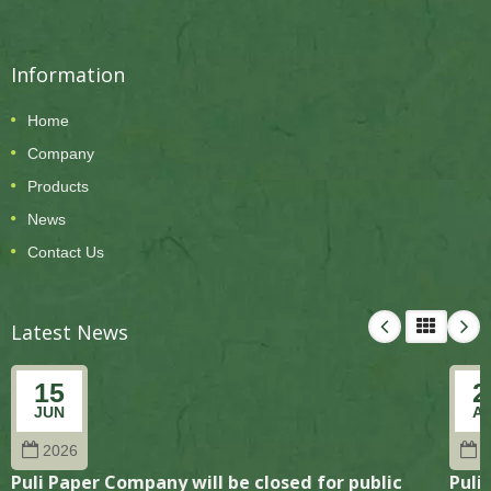
Information
Home
Company
Products
News
Contact Us
Latest News
15
2
JUN
A
2026
2
Puli Paper Company will be closed for public
Puli