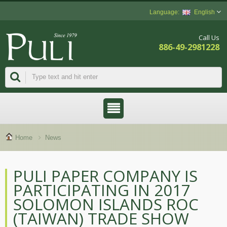
English
Call Us
886-49-2981228
Home
News
PULI PAPER COMPANY IS
PARTICIPATING IN 2017
SOLOMON ISLANDS ROC
(TAIWAN) TRADE SHOW