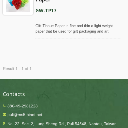
GW-TP17
Gift Tissue Paper is fine and thin a light weight
paper that be used for gift packaging and art
crafting. Puli Paper produce this paper with wood
pulp, which is one hundred percent of virgin
materials, to ensure its even quality, that our paper
has smooth and uniform appearance, is slightly
glossy look on face and matte on backside. Even,
this gift tissue is dyed with color bleeding-resistant
Result 1 - 1 of 1
processing, the color will not transfer onto other
items when get moisture, which is helpful for many
occasions/applications.
Contacts
886-49-2981228
puli@ms5.hinet.net
No. 22, Sec. 2, Lung Sheng Rd., Puli 54548, Nantou, Taiwan