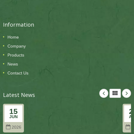
Information
Home
Company
Products
News
Contact Us
Latest News
15
2
JUN
A
2026
2