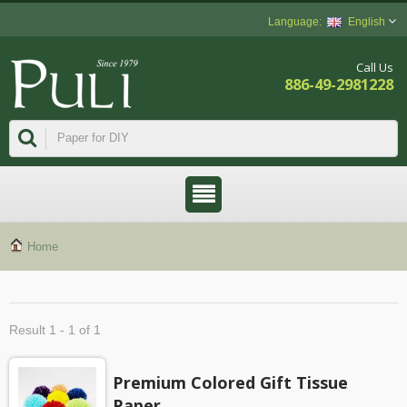
English
Call Us
886-49-2981228
Home
Result 1 - 1 of 1
Premium Colored Gift Tissue
Paper