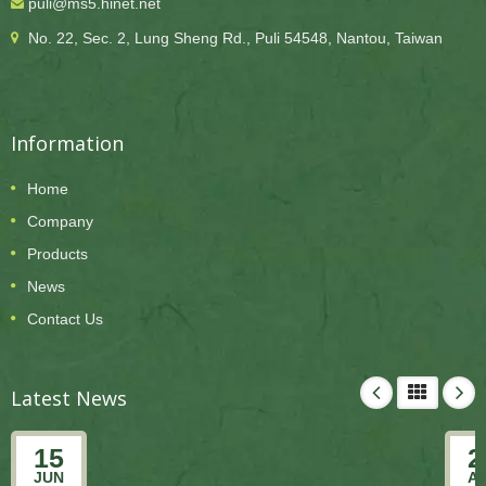
puli@ms5.hinet.net
No. 22, Sec. 2, Lung Sheng Rd., Puli 54548, Nantou, Taiwan
Information
Home
Company
Products
News
Contact Us
Latest News
15
2
JUN
A