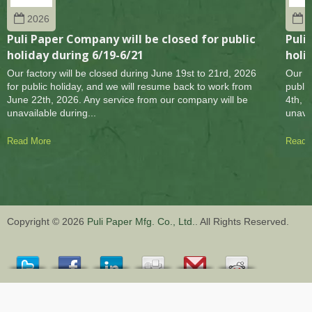
2026
2
Puli Paper Company will be closed for public
Puli
holiday during 6/19-6/21
holi
Our factory will be closed during June 19st to 21rd, 2026
Our fa
for public holiday, and we will resume back to work from
publi
June 22th, 2026. Any service from our company will be
4th, 
unavailable during...
unavai
Read More
Read 
Copyright © 2026
Puli Paper Mfg. Co., Ltd.
. All Rights Reserved.