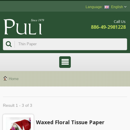
English
Call Us
886-49-2981228
Home
Result 1 - 3 of 3
Waxed Floral Tissue Paper