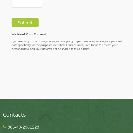
Contacts
886-49-2981228