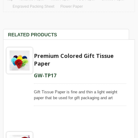
Engraved Packing Sheet
Flower Paper
RELATED PRODUCTS
Premium Colored Gift Tissue
Paper
GW-TP17
Gift Tissue Paper is fine and thin a light weight
paper that be used for gift packaging and art
crafting. Puli Paper produce this paper with wood
pulp, which is one hundred percent of virgin
materials, to ensure its even quality, that our paper
has smooth and uniform appearance, is slightly
glossy look on face and matte on backside. Even,
this gift tissue is dyed with color bleeding-resistant