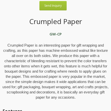
Send Inquiry
Crumpled Paper
GW-CP
Crumpled Paper is an interesting paper for gift wrapping and
crafting, as this paper has machine embossed walnut like texture
all over on its both sides. We produce this paper with a
characteristic of bleeding resistant to prevent the color transfers
onto other items when it gets wet, this feature is much helpful for
bouquet designs and for crafting where needs to apply glues on
the paper. This embossed paper is very popular in the market,
since the simple design makes it wide applications that can be
used for; gift packaging, bouquet wrapping, art and crafts projects,
scrapbooking and decorations, it is basically an everyday gift
paper for any occasions.