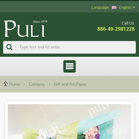
English
Call Us
886-49-2981228
Home
Category
Gift and Art Paper