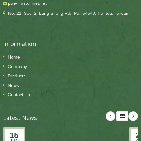
puli@ms5.hinet.net
No. 22, Sec. 2, Lung Sheng Rd., Puli 54548, Nantou, Taiwan
Information
Home
Company
Products
News
Contact Us
Latest News
15
2
JUN
A