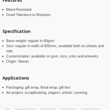
Features
Bleed Resistant
Good Tolerance to Moisture
Specification
Base weight: regular in 60gsm
Size: regular in width of 800mm, available both on sheets and
rolls
Customization: available on gsm, size, color and artworks
Origin: Taiwan
Applications
Packaging: gift wrap, floral wrap, gift box
Art project: scrapbooking, origami, artistic covering
Tag
Textured Paper
Twist Paper
VOG Paper
Crinkle Paper